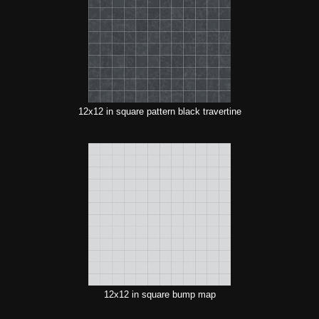
12x12 in square pattern black travertine
12x12 in square bump map