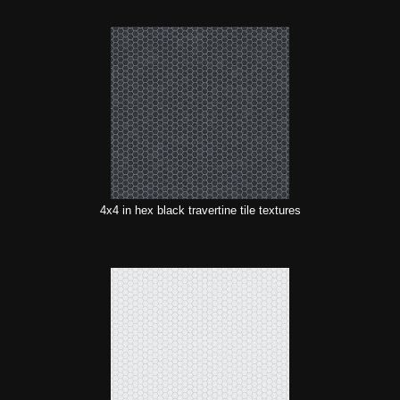
4x4 in hex black travertine tile textures