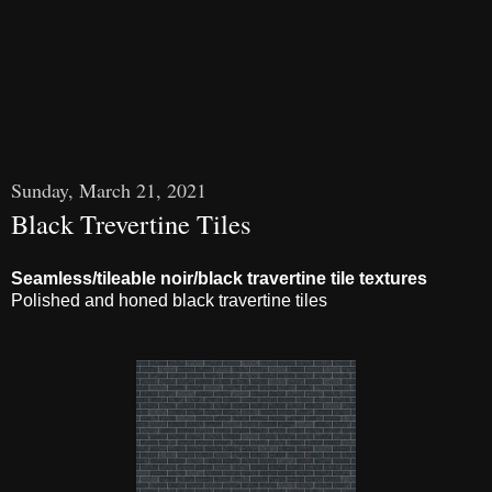
Sunday, March 21, 2021
Black Trevertine Tiles
Seamless/tileable noir/black travertine tile textures
Polished and honed black travertine tiles