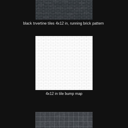
black trvertine tiles 4x12 in, running brick pattern
4x12 in tile bump map