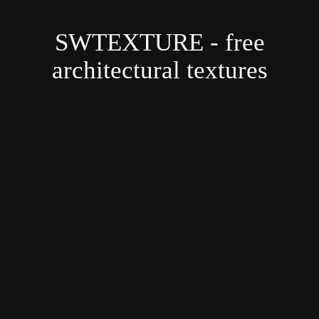
SWTEXTURE - free
architectural textures