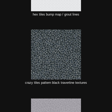
hex tiles bump map / grout lines
crazy tiles pattern black travertine textures