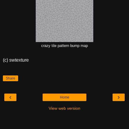
crazy tile pattern bump map
(c) swtexture
Share
‹
›
Home
View web version