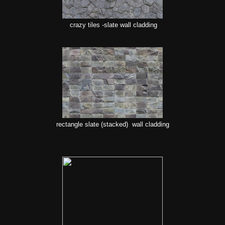
crazy tiles -slate wall cladding
rectangle slate (stacked) wall cladding