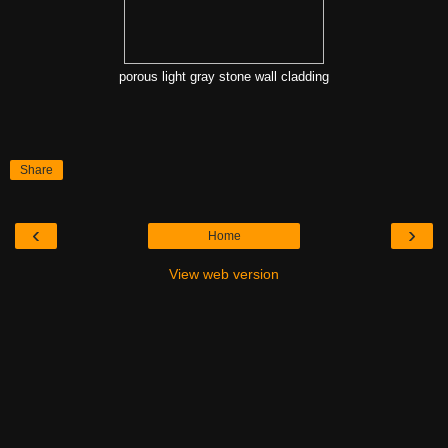
porous light gray stone wall cladding
Share
‹
›
Home
View web version