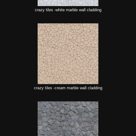
crazy tiles -white marble wall cladding
crazy tiles -cream marble wall cladding