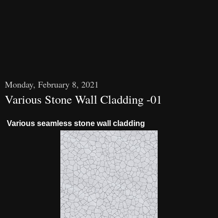
Monday, February 8, 2021
Various Stone Wall Cladding -01
Various seamless stone wall cladding