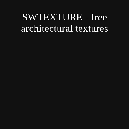
SWTEXTURE - free
architectural textures