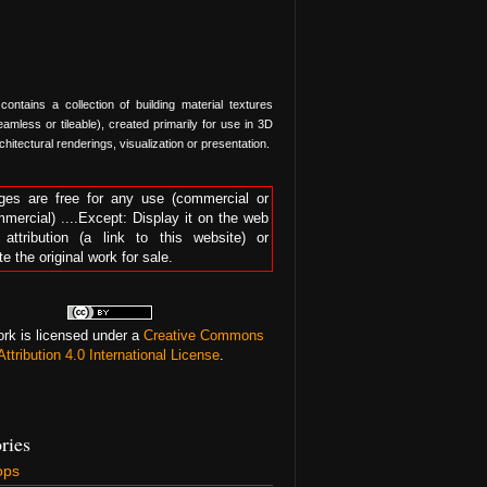
 contains a collection of building material textures
amless or tileable), created primarily for use in 3D
hitectural renderings, visualization or presentation.
ges are free for any use (commercial or
mercial) ....Except: Display it on the web
 attribution (a link to this website) or
te the original work for sale.
ork is licensed under a
Creative Commons
Attribution 4.0 International License
.
ries
ops