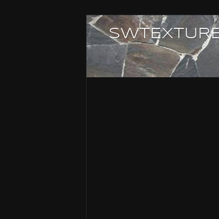
SWTEXTURE