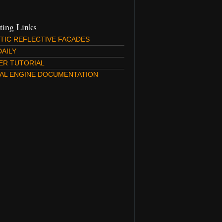
sting Links
STIC REFLECTIVE FACADES
DAILY
ER TUTORIAL
AL ENGINE DOCUMENTATION