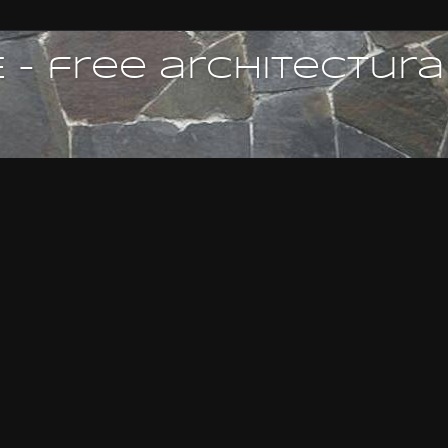
 - free architectura