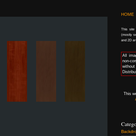
HOME
This site
(mostly se
and 2D arc
All ima
non-com
without
Distribu
This w
Catego
Backdr