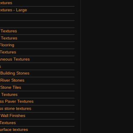
extures
extures - Large
 Textures
 Textures
Flooring
Textures
aneous Textures
s
 Building Stones
 River Stones
 Stone Tiles
 Textures
ss Paver Textures
s stone textures
 Wall Finishes
Textures
rface textures