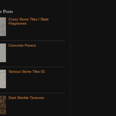
r Posts
Crazy Stone Tiles / Slate
Flagstones
Concrete Pavers
Various Stone Tiles 01
Dark Marble Textures