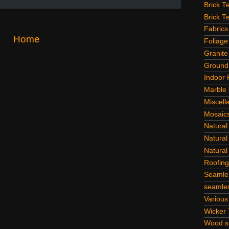
Brick T
Brick T
Fabrics
Home
Foliage
Granite
Ground
Indoor 
Marble 
Miscell
Mosaic
Natural
Natural
Natural
Roofing
Seamle
seamles
Various
Wicker 
Wood su