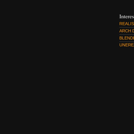
Intere
REALI
ARCH 
BLEND
UNERE