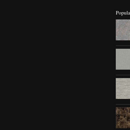
Popula