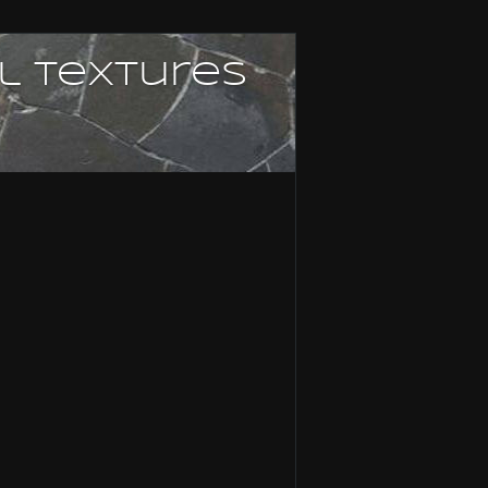
l textures