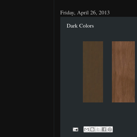
Friday, April 26, 2013
Dark Colors