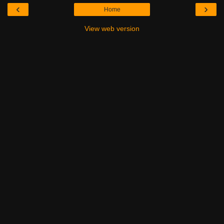
‹
›
Home
View web version