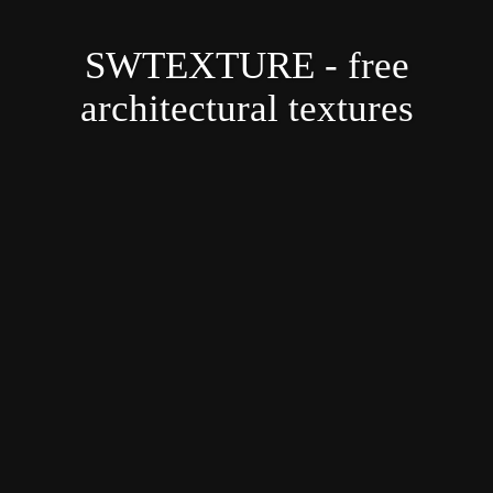
SWTEXTURE - free
architectural textures