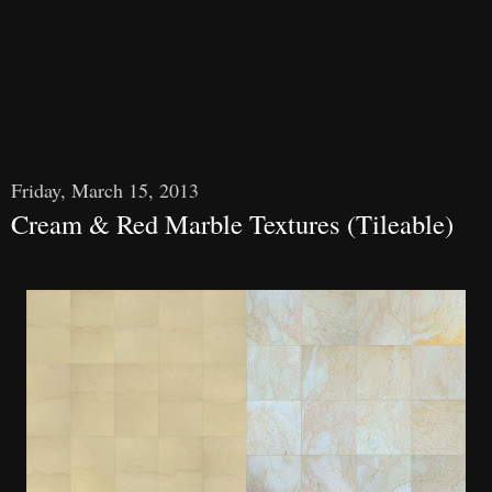
Friday, March 15, 2013
Cream & Red Marble Textures (Tileable)