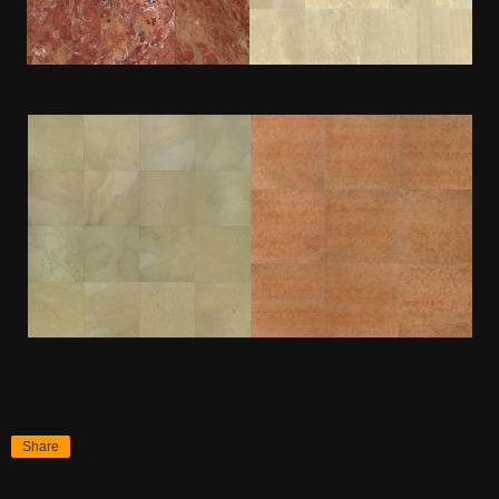
Share